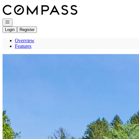
Go to: Homepage
Open navigation
Login
Register
Overview
Features