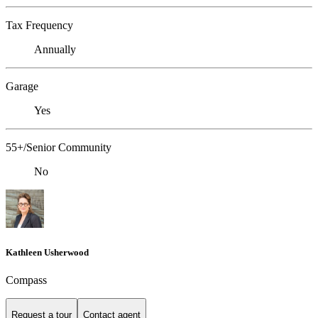
Tax Frequency
Annually
Garage
Yes
55+/Senior Community
No
Kathleen Usherwood
Compass
Request a tour
Contact agent