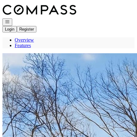
Go to: Homepage
Open navigation
Login
Register
Overview
Features