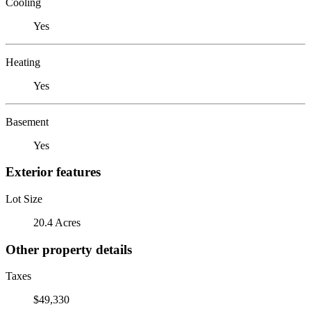
Cooling
Yes
Heating
Yes
Basement
Yes
Exterior features
Lot Size
20.4 Acres
Other property details
Taxes
$49,330