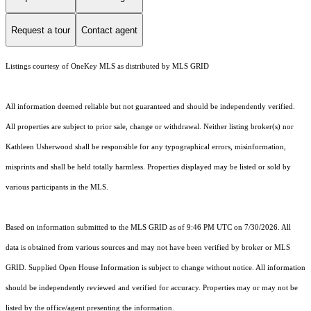
Request a tour
Contact agent
Listings courtesy of
OneKey MLS
as distributed by MLS GRID
All information deemed reliable but not guaranteed and should be independently verified.
All properties are subject to prior sale, change or withdrawal. Neither listing broker(s) nor
Kathleen Usherwood shall be responsible for any typographical errors, misinformation,
misprints and shall be held totally harmless. Properties displayed may be listed or sold by
various participants in the MLS.
Based on information submitted to the MLS GRID as of 9:46 PM UTC on 7/30/2026. All
data is obtained from various sources and may not have been verified by broker or MLS
GRID. Supplied Open House Information is subject to change without notice. All information
should be independently reviewed and verified for accuracy. Properties may or may not be
listed by the office/agent presenting the information.