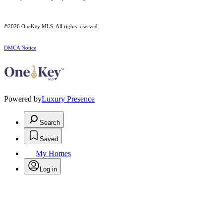
©2026
OneKey MLS
. All rights reserved.
DMCA Notice
Powered by
Luxury Presence
Search
Saved
My Homes
Log in