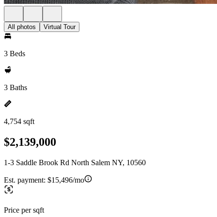
All photos
Virtual Tour
3 Beds
3 Baths
4,754 sqft
$2,139,000
1-3 Saddle Brook Rd North Salem NY, 10560
Est. payment:
$15,496/mo
Price per sqft