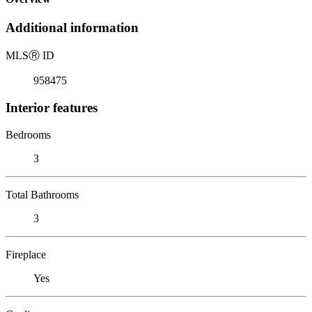
Additional information
MLS
Ⓡ
ID
958475
Interior features
Bedrooms
3
Total Bathrooms
3
Fireplace
Yes