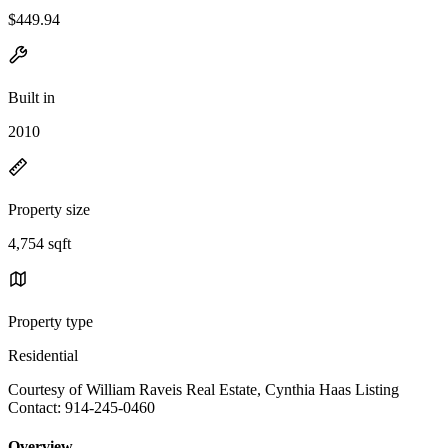
$449.94
Built in
2010
Property size
4,754 sqft
Property type
Residential
Courtesy of William Raveis Real Estate, Cynthia Haas Listing
Contact: 914-245-0460
Overview