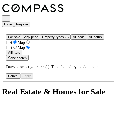
Go to: Homepage
Open navigation
Login
Register
For sale
Any price
Property types · 5
All beds
All baths
List
Map
List
Map
All
filters
Save search
Draw to select your area(s). Tap a boundary to add a point.
Cancel
Apply
Real Estate & Homes for Sale