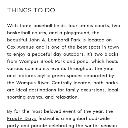
THINGS TO DO
With three baseball fields, four tennis courts, two
basketball courts, and a playground, the
beautiful John A. Lombardi Park is located on
Cox Avenue and is one of the best spots in town
to enjoy a peaceful day outdoors. It’s two blocks
from Wampus Brook Park and pond, which hosts
various community events throughout the year
and features idyllic green spaces separated by
the Wampus River. Centrally located, both parks
are ideal destinations for family excursions, local
sporting events, and relaxation.
By far the most beloved event of the year, the
Frosty Days
festival is a neighborhood-wide
party and parade celebrating the winter season