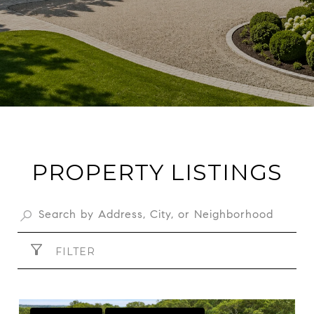
PROPERTY LISTINGS
FILTER