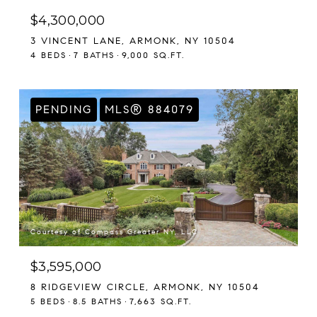
$4,300,000
3 VINCENT LANE, ARMONK, NY 10504
4 BEDS
7 BATHS
9,000 SQ.FT.
PENDING
MLS® 884079
Courtesy of Compass Greater NY, LLC
$3,595,000
8 RIDGEVIEW CIRCLE, ARMONK, NY 10504
5 BEDS
8.5 BATHS
7,663 SQ.FT.