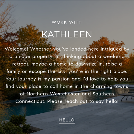
KATHLEEN
Welcome! Whether you've landed here intrigued by
a unique property, or thinking about a weekend
retreat, maybe a home to downsize in, raise a
family or escape the city, you're in the right place.
Your journey is my passion and I'd love to help you
find your place to call home in the charming towns
of Northern Westchester and Southern
Connecticut. Please reach out to say hello!
HELLO