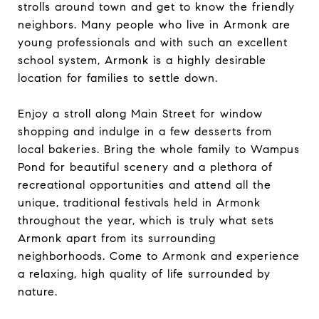
strolls around town and get to know the friendly
neighbors. Many people who live in Armonk are
young professionals and with such an excellent
school system, Armonk is a highly desirable
location for families to settle down.
Enjoy a stroll along Main Street for window
shopping and indulge in a few desserts from
local bakeries. Bring the whole family to Wampus
Pond for beautiful scenery and a plethora of
recreational opportunities and attend all the
unique, traditional festivals held in Armonk
throughout the year, which is truly what sets
Armonk apart from its surrounding
neighborhoods. Come to Armonk and experience
a relaxing, high quality of life surrounded by
nature.