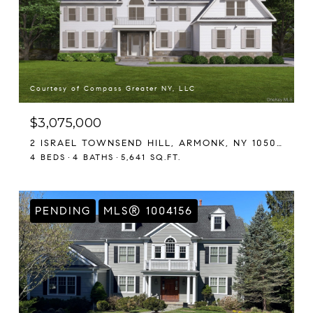
Courtesy of Compass Greater NY, LLC
$3,075,000
2 ISRAEL TOWNSEND HILL, ARMONK, NY 10504
4 BEDS
4 BATHS
5,641 SQ.FT.
PENDING
MLS® 1004156