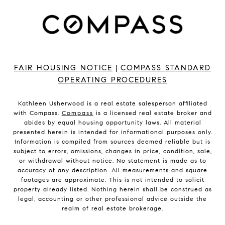
FAIR HOUSING NOTICE
|
COMPASS STANDARD
OPERATING PROCEDURES
Kathleen Usherwood is a real estate salesperson affiliated
with Compass.
Compass
is a licensed real estate broker and
abides by equal housing opportunity laws. All material
presented herein is intended for informational purposes only.
Information is compiled from sources deemed reliable but is
subject to errors, omissions, changes in price, condition, sale,
or withdrawal without notice. No statement is made as to
accuracy of any description. All measurements and square
footages are approximate. This is not intended to solicit
property already listed. Nothing herein shall be construed as
legal, accounting or other professional advice outside the
realm of real estate brokerage.