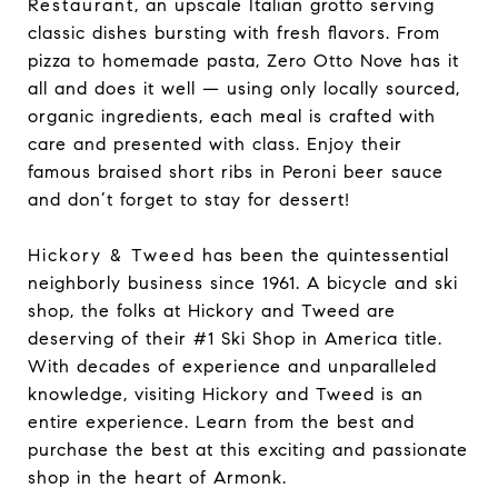
Restaurant
, an upscale Italian grotto serving
classic dishes bursting with fresh flavors. From
pizza to homemade pasta, Zero Otto Nove has it
all and does it well — using only locally sourced,
organic ingredients, each meal is crafted with
care and presented with class. Enjoy their
famous braised short ribs in Peroni beer sauce
and don’t forget to stay for dessert!
Hickory & Tweed
has been the quintessential
neighborly business since 1961. A bicycle and ski
shop, the folks at Hickory and Tweed are
deserving of their #1 Ski Shop in America title.
With decades of experience and unparalleled
knowledge, visiting Hickory and Tweed is an
entire experience. Learn from the best and
purchase the best at this exciting and passionate
shop in the heart of Armonk.