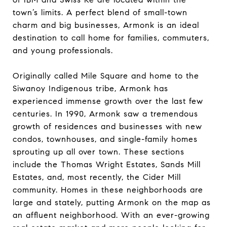
town’s limits. A perfect blend of small-town
charm and big businesses, Armonk is an ideal
destination to call home for families, commuters,
and young professionals.
Originally called Mile Square and home to the
Siwanoy Indigenous tribe, Armonk has
experienced immense growth over the last few
centuries. In 1990, Armonk saw a tremendous
growth of residences and businesses with new
condos, townhouses, and single-family homes
sprouting up all over town. These sections
include the Thomas Wright Estates, Sands Mill
Estates, and, most recently, the Cider Mill
community. Homes in these neighborhoods are
large and stately, putting Armonk on the map as
an affluent neighborhood. With an ever-growing