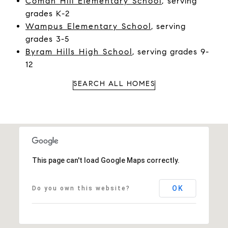
Coman Hill Elementary School
,
serving
grades K-2
Wampus Elementary School
, serving
grades 3-5
Byram Hills High School
, serving grades 9-
12
SEARCH ALL HOMES
This page can't load Google Maps correctly.
OK
Do you own this website?