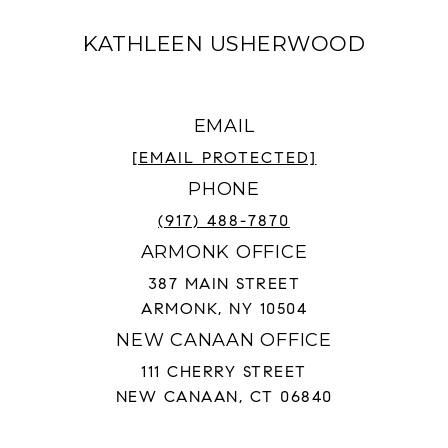
KATHLEEN USHERWOOD
EMAIL
[EMAIL PROTECTED]
PHONE
(917) 488-7870
ARMONK OFFICE
387 MAIN STREET
ARMONK, NY 10504
NEW CANAAN OFFICE
111 CHERRY STREET
NEW CANAAN, CT 06840