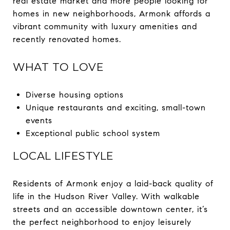
real estate market and more people looking for
homes in new neighborhoods, Armonk affords a
vibrant community with luxury amenities and
recently renovated homes.
WHAT TO LOVE
Diverse housing options
Unique restaurants and exciting, small-town
events
Exceptional public school system
LOCAL LIFESTYLE
Residents of Armonk enjoy a laid-back quality of
life in the Hudson River Valley. With walkable
streets and an accessible downtown center, it’s
the perfect neighborhood to enjoy leisurely