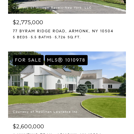
Courtesy of William Raveis-New York, LLC
$2,775,000
77 BYRAM RIDGE ROAD, ARMONK, NY 10504
5 BEDS
5.5 BATHS
5,726 SQ.FT.
FOR SALE
MLS® 1010978
Courtesy of Houlihan Lawrence Inc.
$2,600,000