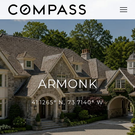
ARMONK
41.1265° N, 73.7140° W