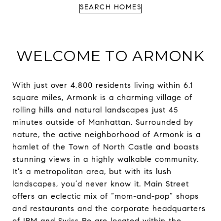
SEARCH HOMES
WELCOME TO ARMONK
With just over 4,800 residents living within 6.1
square miles, Armonk is a charming village of
rolling hills and natural landscapes just 45
minutes outside of Manhattan. Surrounded by
nature, the active neighborhood of Armonk is a
hamlet of the Town of North Castle and boasts
stunning views in a highly walkable community.
It’s a metropolitan area, but with its lush
landscapes, you’d never know it. Main Street
offers an eclectic mix of “mom-and-pop” shops
and restaurants and the corporate headquarters
of IBM and Swiss Re are located within the