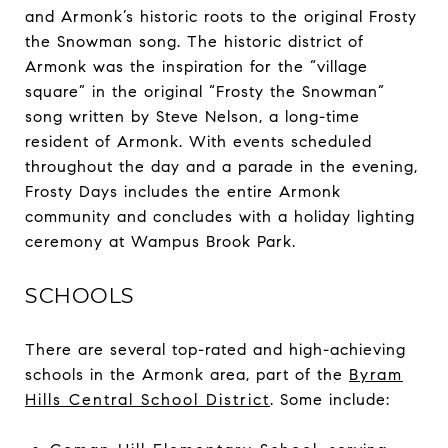
and Armonk’s historic roots to the original Frosty
the Snowman song. The historic district of
Armonk was the inspiration for the “village
square” in the original “Frosty the Snowman”
song written by Steve Nelson, a long-time
resident of Armonk. With events scheduled
throughout the day and a parade in the evening,
Frosty Days includes the entire Armonk
community and concludes with a holiday lighting
ceremony at Wampus Brook Park.
SCHOOLS
There are several top-rated and high-achieving
schools in the Armonk area, part of the
Byram
Hills Central School District
. Some include: