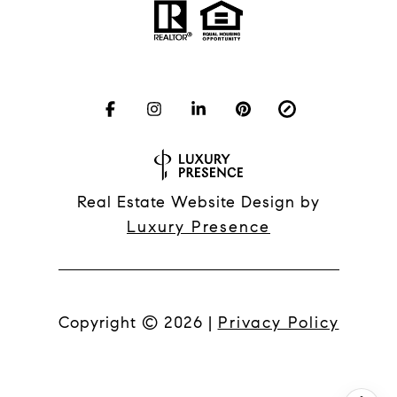
Real Estate Website Design by
Luxury Presence
Copyright ©
2026
|
Privacy Policy