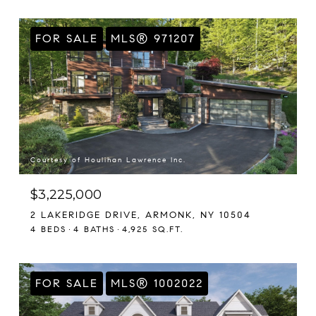
FOR SALE
MLS® 971207
Courtesy of Houlihan Lawrence Inc.
$3,225,000
2 LAKERIDGE DRIVE, ARMONK, NY 10504
4 BEDS
4 BATHS
4,925 SQ.FT.
FOR SALE
MLS® 1002022