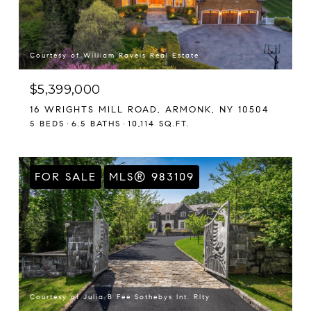
Courtesy of William Raveis Real Estate
$5,399,000
16 WRIGHTS MILL ROAD, ARMONK, NY 10504
5 BEDS
6.5 BATHS
10,114 SQ.FT.
FOR SALE
MLS® 983109
Courtesy of Julia B Fee Sothebys Int. Rlty