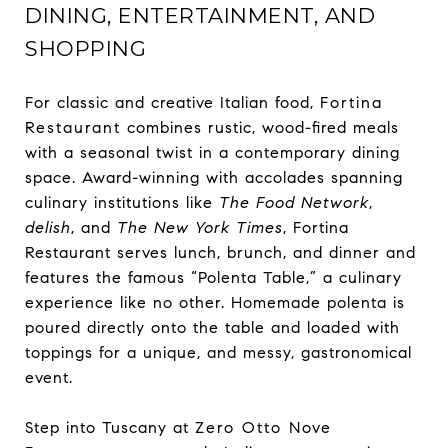
DINING, ENTERTAINMENT, AND
SHOPPING
For classic and creative Italian food,
Fortina
Restaurant
combines rustic, wood-fired meals
with a seasonal twist in a contemporary dining
space. Award-winning with accolades spanning
culinary institutions like
The Food Network
,
delish
, and
The New York Times
, Fortina
Restaurant serves lunch, brunch, and dinner and
features the famous “Polenta Table,” a culinary
experience like no other. Homemade polenta is
poured directly onto the table and loaded with
toppings for a unique, and messy, gastronomical
event.
Step into Tuscany at
Zero Otto Nove