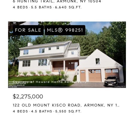
6 HUNTING TRAIL, ARMONK, NY 10504
4 BEDS
5.5 BATHS
6,640 SQ.FT.
FOR SALE
MLS® 998251
Courtesy of Howard Hanna Rand Realty
$2,275,000
122 OLD MOUNT KISCO ROAD, ARMONK, NY 10504
4 BEDS
4.5 BATHS
5,550 SQ.FT.