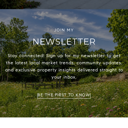
NEWSLETTER
Stay connected! Sign up for my newsletter to get
the latest local market trends, community updates,
and exclusive property insights delivered straight to
your inbox.
BE THE FIRST TO KNOW