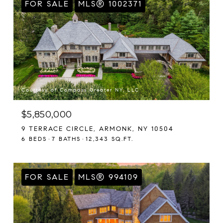
FOR SALE
MLS® 1002371
Courtesy of Compass Greater NY, LLC
$5,850,000
9 TERRACE CIRCLE, ARMONK, NY 10504
6 BEDS
7 BATHS
12,343 SQ.FT.
FOR SALE
MLS® 994109