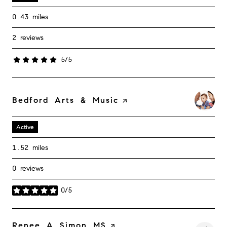
0.43
miles
2 reviews
5/5
stars
Visit the
Bedford Arts & Music
page on Yelp
Active
1.52
miles
0 reviews
0/5
stars
Visit the
Renee A Simon MS
page on Yelp