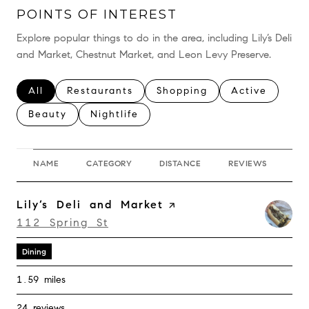
POINTS OF INTEREST
Explore popular things to do in the area, including Lily’s Deli
and Market, Chestnut Market, and Leon Levy Preserve.
Search businesses related to
All
Search businesses related to
Restaurants
Search businesses related 
Shopping
Search busine
Active
Search businesses related to
Beauty
Search businesses related to
Nightlife
NAME
CATEGORY
DISTANCE
REVIEWS
RA
Visit the
Lily’s Deli and Market
page on Yelp
Search
on Google Maps
112 Spring St
Dining
1.59
miles
24 reviews