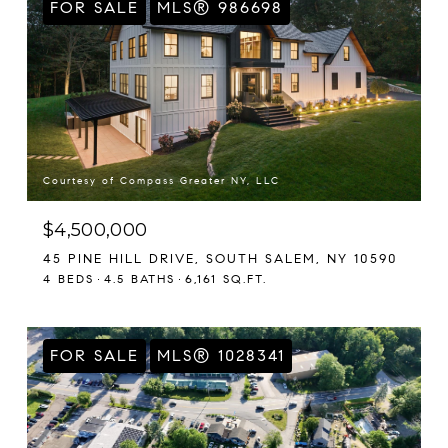
FOR SALE
MLS® 986698
Courtesy of Compass Greater NY, LLC
$4,500,000
45 PINE HILL DRIVE, SOUTH SALEM, NY 10590
4 BEDS
4.5 BATHS
6,161 SQ.FT.
FOR SALE
MLS® 1028341