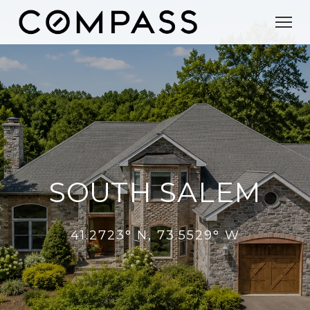
SOUTH SALEM
41.2723° N, 73.5529° W