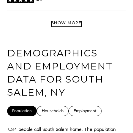
stars
SHOW MORE
DEMOGRAPHICS
AND EMPLOYMENT
DATA FOR SOUTH
SALEM, NY
Population
Households
Employment
7,314 people call South Salem home. The population