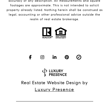
accuracy of any description. All measurements and square
footages are approximate. This is not intended to solicit
property already listed. Nothing herein shall be construed as
legal, accounting or other professional advice outside the
realm of real estate brokerage.
Real Estate Website Design by
Luxury Presence