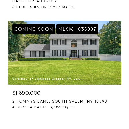
CALL FOR ADDRESS
5 BEDS
6 BATHS
4,952 SQ.FT.
COMING SOON
MLS® 1035007
Courtesy of Compass Greater NY, LLC
$1,690,000
2 TOMMYS LANE, SOUTH SALEM, NY 10590
4 BEDS
4 BATHS
3,326 SQ.FT.