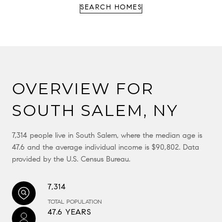
SEARCH HOMES
OVERVIEW FOR
SOUTH SALEM, NY
7,314 people live in South Salem, where the median age is
47.6 and the average individual income is $90,802. Data
provided by the U.S. Census Bureau.
7,314
TOTAL POPULATION
47.6 YEARS