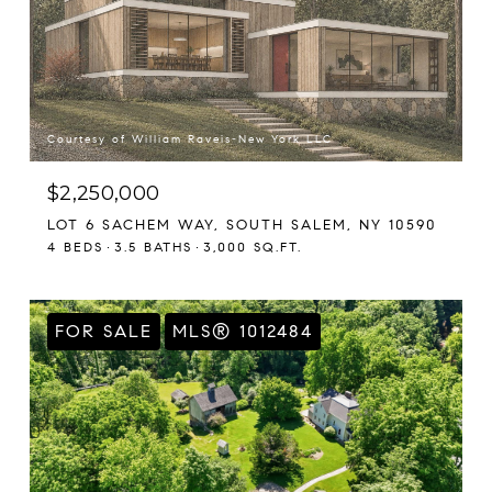
Courtesy of William Raveis-New York LLC
$2,250,000
LOT 6 SACHEM WAY, SOUTH SALEM, NY 10590
4 BEDS
3.5 BATHS
3,000 SQ.FT.
FOR SALE
MLS® 1012484