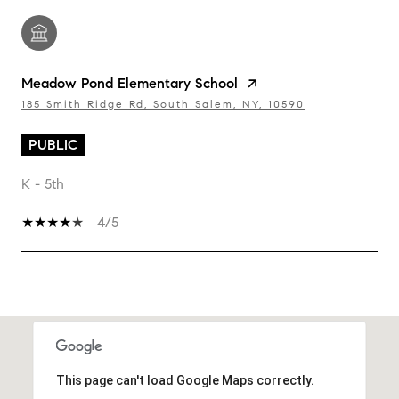
Meadow Pond Elementary School
185 Smith Ridge Rd, South Salem, NY, 10590
PUBLIC
K - 5th
4/5
SHOW MORE
This page can't load Google Maps correctly.