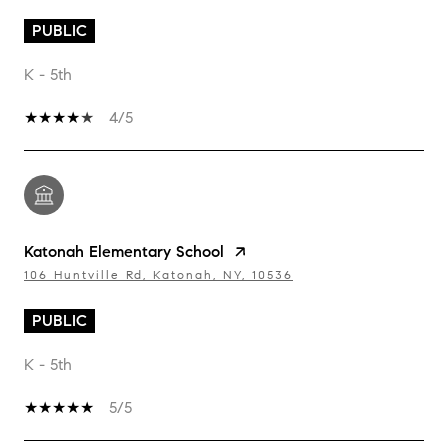
PUBLIC
K - 5th
4/5
Katonah Elementary School
106 Huntville Rd, Katonah, NY, 10536
PUBLIC
K - 5th
5/5