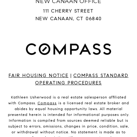
NEW CANAAN OFFICE
111 CHERRY STREET
NEW CANAAN, CT 06840
FAIR HOUSING NOTICE
|
COMPASS STANDARD
OPERATING PROCEDURES
Kathleen Usherwood is a real estate salesperson affiliated
with Compass.
Compass
is a licensed real estate broker and
abides by equal housing opportunity laws. All material
presented herein is intended for informational purposes only.
Information is compiled from sources deemed reliable but is
subject to errors, omissions, changes in price, condition, sale,
or withdrawal without notice. No statement is made as to