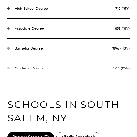
High School Degree
710 (15%)
Associate Degree
857 (18%)
Bachelor Degree
1896 (40%)
Graduate Degree
1221 (26%)
SCHOOLS IN SOUTH
SALEM, NY