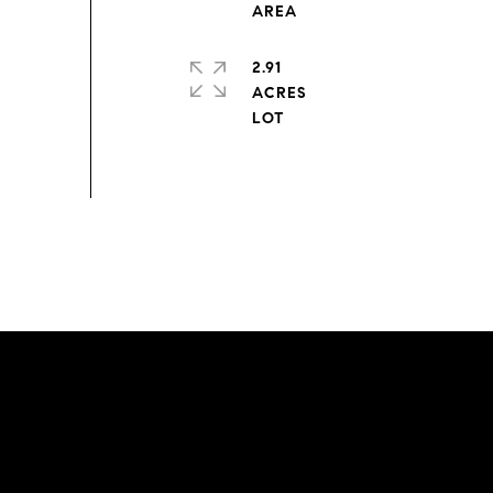
2.91
ACRES