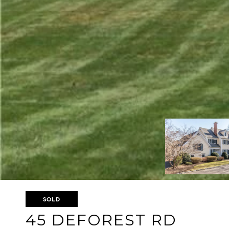
SOLD
45 DEFOREST RD