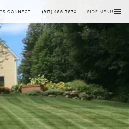
T'S CONNECT
(917) 488-7870