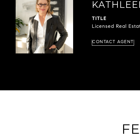
KATHLE
TITLE
Licensed Real Est
CONTACT AGENT
FE