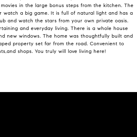
movies in the large bonus steps from the kitchen. The
 watch a big game. It is full of natural light and has a
 tub and watch the stars from your own private oasis.
rtaining and everyday living. There is a whole house
nd new windows. The home was thoughtfully built and
caped property set far from the road. Convenient to
s,and shops. You truly will love living here!