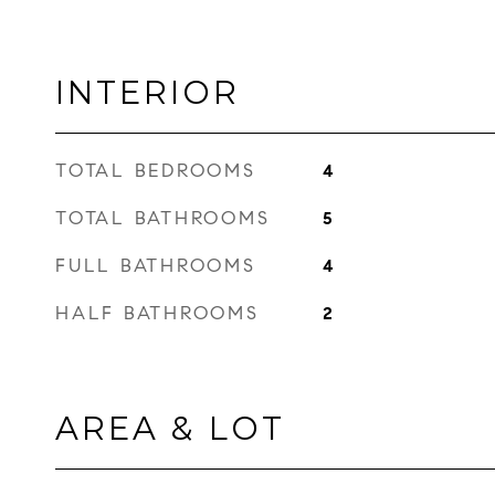
INTERIOR
TOTAL BEDROOMS
4
TOTAL BATHROOMS
5
FULL BATHROOMS
4
HALF BATHROOMS
2
AREA & LOT