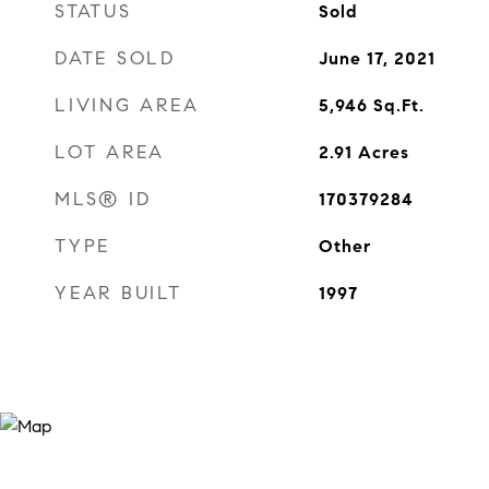
STATUS
Sold
DATE SOLD
June 17, 2021
LIVING AREA
5,946
Sq.Ft.
LOT AREA
2.91
Acres
MLS® ID
170379284
TYPE
Other
YEAR BUILT
1997