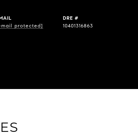
MAIL
DRE #
email protected]
10401316863
IES