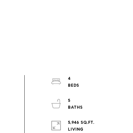
4
5
5,946 SQ.FT.
LIVING