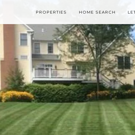
PROPERTIES
HOME SEARCH
LE