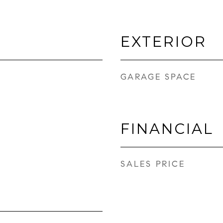
EXTERIOR
GARAGE SPACE
FINANCIAL
SALES PRICE