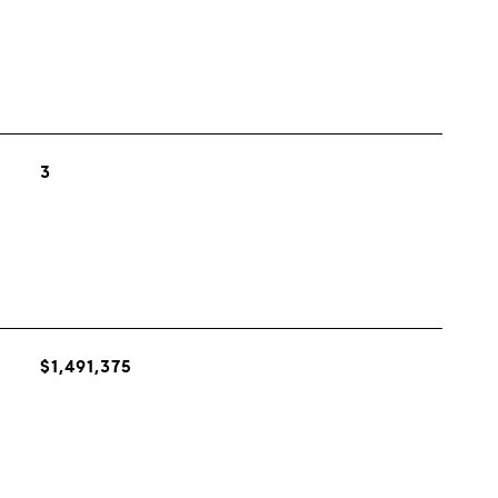
3
$1,491,375