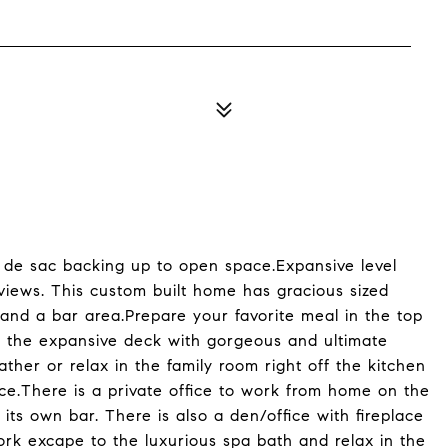
ul de sac backing up to open space.Expansive level
 views. This custom built home has gracious sized
s, and a bar area.Prepare your favorite meal in the top
on the expansive deck with gorgeous and ultimate
gather or relax in the family room right off the kitchen
lace.There is a private office to work from home on the
 its own bar. There is also a den/office with fireplace
rk excape to the luxurious spa bath and relax in the