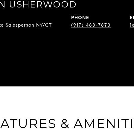
EN USHERWOOD
PHONE
E
ate Salesperson NY/CT
(917) 488-7870
[
ATURES & AMENIT