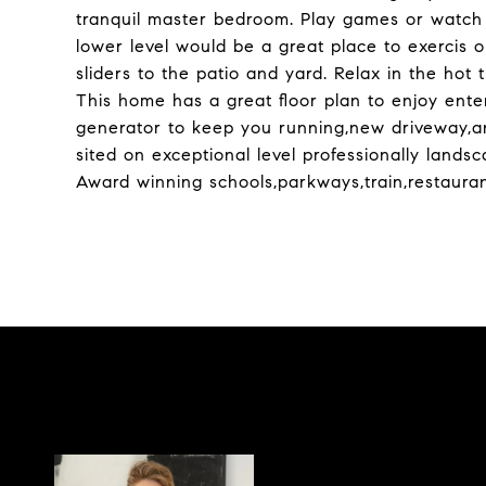
tranquil master bedroom. Play games or watch 
lower level would be a great place to exercis or
sliders to the patio and yard. Relax in the hot
This home has a great floor plan to enjoy ente
generator to keep you running,new driveway,a
sited on exceptional level professionally lands
Award winning schools,parkways,train,restaurant