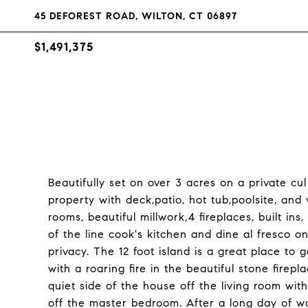
45 DEFOREST ROAD, WILTON, CT 06897
$1,491,375
Beautifully set on over 3 acres on a private c
property with deck,patio, hot tub,poolsite, and
rooms, beautiful millwork,4 fireplaces, built in
of the line cook's kitchen and dine al fresco 
privacy. The 12 foot island is a great place to 
with a roaring fire in the beautiful stone firep
quiet side of the house off the living room with
off the master bedroom. After a long day of wo