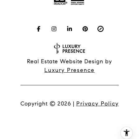
Real Estate Website Design by
Luxury Presence
Copyright ©
2026
|
Privacy Policy