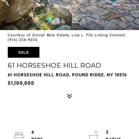
Courtesy of Ginnel Real Estate, Lisa L. Fitz Listing Contact:
(914) 234-9234
SOLD
61 HORSESHOE HILL ROAD
61 HORSESHOE HILL ROAD, POUND RIDGE, NY 10576
$1,100,000
4
3