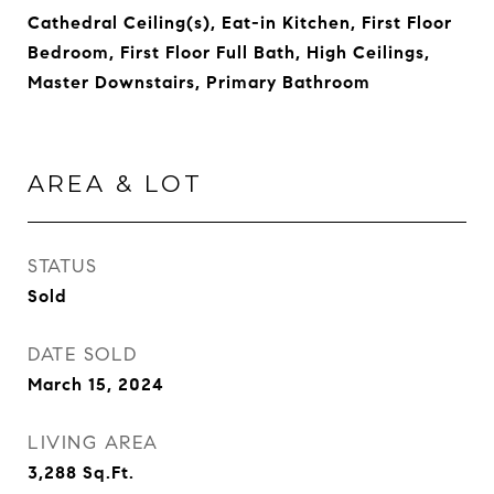
Cathedral Ceiling(s), Eat-in Kitchen, First Floor
Bedroom, First Floor Full Bath, High Ceilings,
Master Downstairs, Primary Bathroom
AREA & LOT
STATUS
Sold
DATE SOLD
March 15, 2024
LIVING AREA
3,288
Sq.Ft.