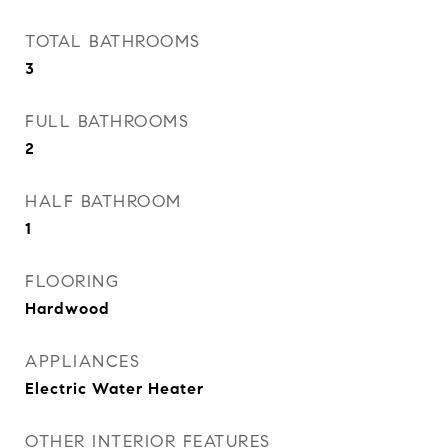
TOTAL BATHROOMS
3
FULL BATHROOMS
2
HALF BATHROOM
1
FLOORING
Hardwood
APPLIANCES
Electric Water Heater
OTHER INTERIOR FEATURES