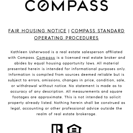
FAIR HOUSING NOTICE
|
COMPASS STANDARD
OPERATING PROCEDURES
Kathleen Usherwood is a real estate salesperson affiliated
with Compass.
Compass
is a licensed real estate broker and
abides by equal housing opportunity laws. All material
presented herein is intended for informational purposes only.
Information is compiled from sources deemed reliable but is
subject to errors, omissions, changes in price, condition, sale,
or withdrawal without notice. No statement is made as to
accuracy of any description. All measurements and square
footages are approximate. This is not intended to solicit
property already listed. Nothing herein shall be construed as
legal, accounting or other professional advice outside the
realm of real estate brokerage.