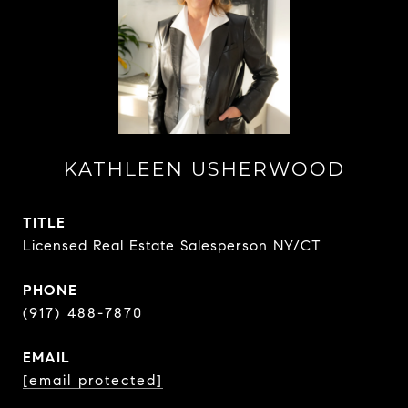
KATHLEEN USHERWOOD
TITLE
Licensed Real Estate Salesperson NY/CT
PHONE
(917) 488-7870
EMAIL
[email protected]