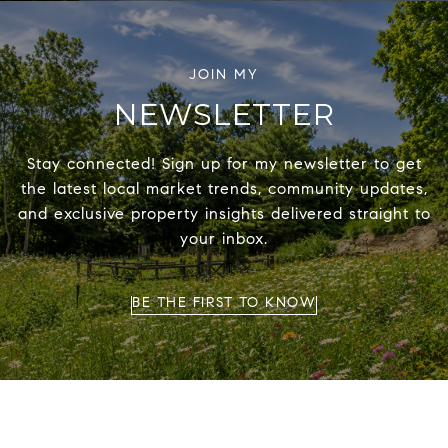
NEWSLETTER
Stay connected! Sign up for my newsletter to get
the latest local market trends, community updates,
and exclusive property insights delivered straight to
your inbox.
BE THE FIRST TO KNOW