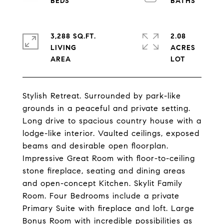
3,288 SQ.FT.
2.08
LIVING
ACRES
Stylish Retreat. Surrounded by park-like
grounds in a peaceful and private setting.
Long drive to spacious country house with a
lodge-like interior. Vaulted ceilings, exposed
beams and desirable open floorplan.
Impressive Great Room with floor-to-ceiling
stone fireplace, seating and dining areas
and open-concept Kitchen. Skylit Family
Room. Four Bedrooms include a private
Primary Suite with fireplace and loft. Large
Bonus Room with incredible possibilities as