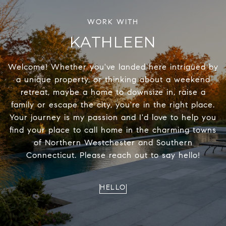
KATHLEEN
Welcome! Whether you've landed here intrigued by
a unique property, or thinking about a weekend
retreat, maybe a home to downsize in, raise a
family or escape the city, you're in the right place.
Your journey is my passion and I'd love to help you
find your place to call home in the charming towns
of Northern Westchester and Southern
Connecticut. Please reach out to say hello!
HELLO