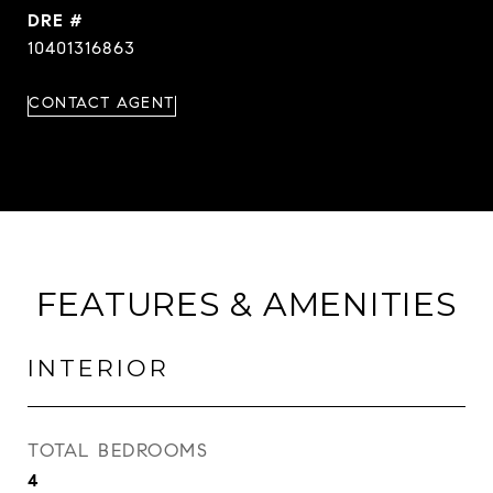
DRE #
10401316863
CONTACT AGENT
FEATURES & AMENITIES
INTERIOR
TOTAL BEDROOMS
4