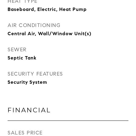
HEAT TYPE
Baseboard, Electric, Heat Pump
AIR CONDITIONING
Central Air, Wall/Window Unit(s)
SEWER
Septic Tank
SECURITY FEATURES
Security System
FINANCIAL
SALES PRICE