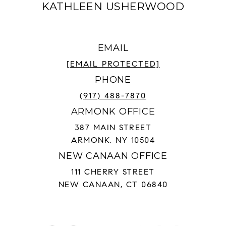
KATHLEEN USHERWOOD
EMAIL
[EMAIL PROTECTED]
PHONE
(917) 488-7870
ARMONK OFFICE
387 MAIN STREET
ARMONK, NY 10504
NEW CANAAN OFFICE
111 CHERRY STREET
NEW CANAAN, CT 06840