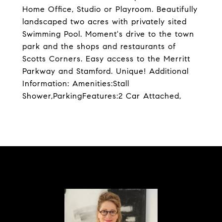
Home Office, Studio or Playroom. Beautifully
landscaped two acres with privately sited
Swimming Pool. Moment's drive to the town
park and the shops and restaurants of
Scotts Corners. Easy access to the Merritt
Parkway and Stamford. Unique! Additional
Information: Amenities:Stall
Shower,ParkingFeatures:2 Car Attached,