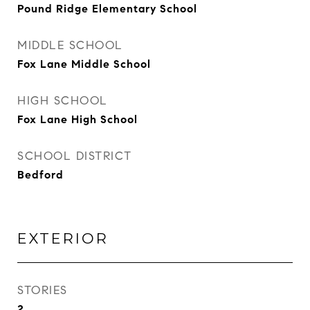
Pound Ridge Elementary School
MIDDLE SCHOOL
Fox Lane Middle School
HIGH SCHOOL
Fox Lane High School
SCHOOL DISTRICT
Bedford
EXTERIOR
STORIES
2