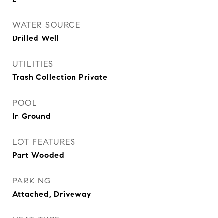
WATER SOURCE
Drilled Well
UTILITIES
Trash Collection Private
POOL
In Ground
LOT FEATURES
Part Wooded
PARKING
Attached, Driveway