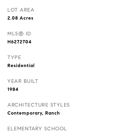
LOT AREA
2.08
Acres
MLS® ID
H6272704
TYPE
Residential
YEAR BUILT
1984
ARCHITECTURE STYLES
Contemporary, Ranch
ELEMENTARY SCHOOL