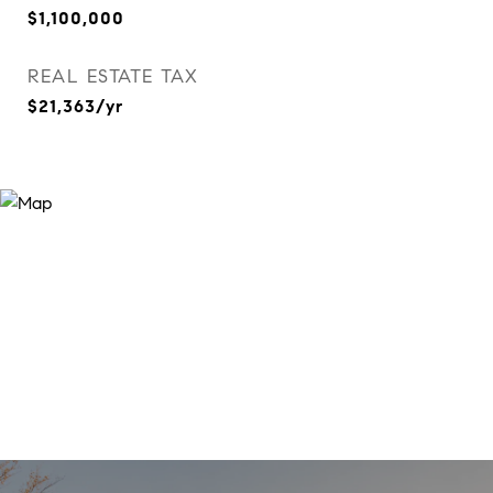
$1,100,000
REAL ESTATE TAX
$21,363/yr