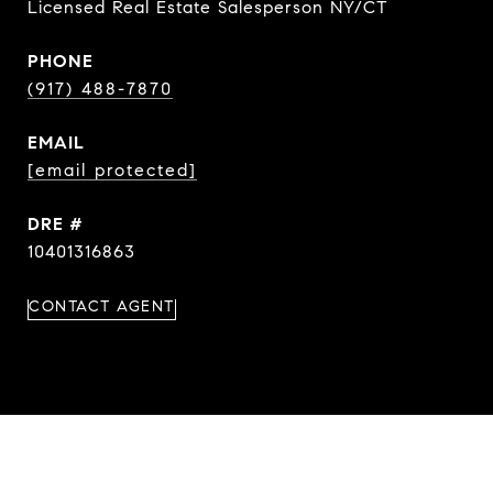
Licensed Real Estate Salesperson NY/CT
PHONE
(917) 488-7870
EMAIL
[email protected]
DRE #
10401316863
CONTACT AGENT