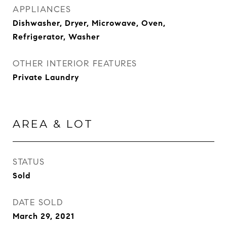
APPLIANCES
Dishwasher, Dryer, Microwave, Oven,
Refrigerator, Washer
OTHER INTERIOR FEATURES
Private Laundry
AREA & LOT
STATUS
Sold
DATE SOLD
March 29, 2021