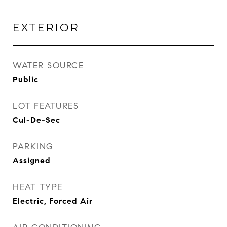
EXTERIOR
WATER SOURCE
Public
LOT FEATURES
Cul-De-Sec
PARKING
Assigned
HEAT TYPE
Electric, Forced Air