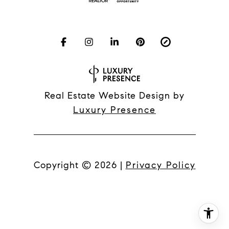
Real Estate Website Design by
Luxury Presence
Copyright ©
2026
|
Privacy Policy