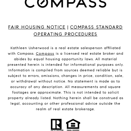
FAIR HOUSING NOTICE
|
COMPASS STANDARD
OPERATING PROCEDURES
Kathleen Usherwood is a real estate salesperson affiliated
with Compass.
Compass
is a licensed real estate broker and
abides by equal housing opportunity laws. All material
presented herein is intended for informational purposes only.
Information is compiled from sources deemed reliable but is
subject to errors, omissions, changes in price, condition, sale,
or withdrawal without notice. No statement is made as to
accuracy of any description. All measurements and square
footages are approximate. This is not intended to solicit
property already listed. Nothing herein shall be construed as
legal, accounting or other professional advice outside the
realm of real estate brokerage.