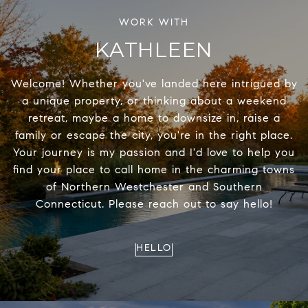
KATHLEEN
Welcome! Whether you've landed here intrigued by
a unique property, or thinking about a weekend
retreat, maybe a home to downsize in, raise a
family or escape the city, you're in the right place.
Your journey is my passion and I'd love to help you
find your place to call home in the charming towns
of Northern Westchester and Southern
Connecticut. Please reach out to say hello!
HELLO