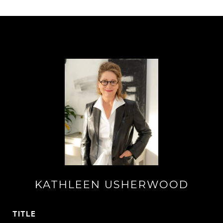
KATHLEEN USHERWOOD
TITLE