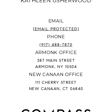
KATHLEEN USHERWOOD
EMAIL
[EMAIL PROTECTED]
PHONE
(917) 488-7870
ARMONK OFFICE
387 MAIN STREET
ARMONK, NY 10504
NEW CANAAN OFFICE
111 CHERRY STREET
NEW CANAAN, CT 06840