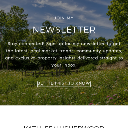
NEWSLETTER
Stay connected! Sign up for my newsletter to get
the latest local market trends, community updates,
and exclusive property insights delivered straight to
your inbox.
BE THE FIRST TO KNOW