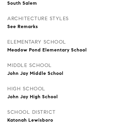
South Salem
ARCHITECTURE STYLES
See Remarks
ELEMENTARY SCHOOL
Meadow Pond Elementary School
MIDDLE SCHOOL
John Jay Middle School
HIGH SCHOOL
John Jay High School
SCHOOL DISTRICT
Katonah Lewisboro