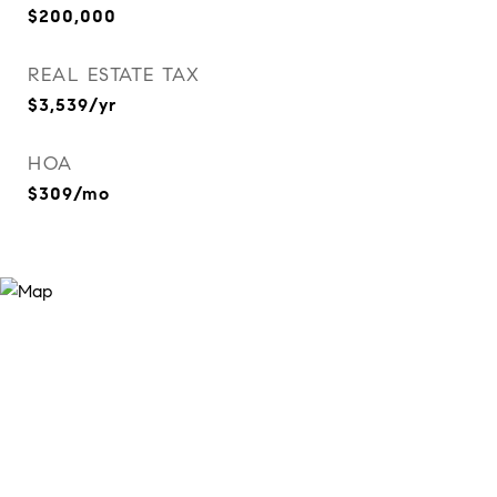
$200,000
REAL ESTATE TAX
$3,539/yr
HOA
$309/mo