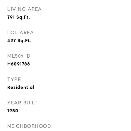
LIVING AREA
791
Sq.Ft.
LOT AREA
427
Sq.Ft.
MLS® ID
H6091786
TYPE
Residential
YEAR BUILT
1980
NEIGHBORHOOD