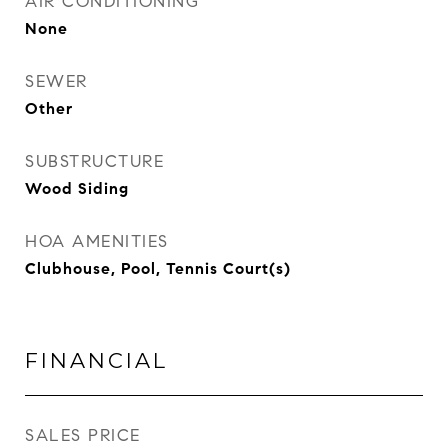
AIR CONDITIONING
None
SEWER
Other
SUBSTRUCTURE
Wood Siding
HOA AMENITIES
Clubhouse, Pool, Tennis Court(s)
FINANCIAL
SALES PRICE