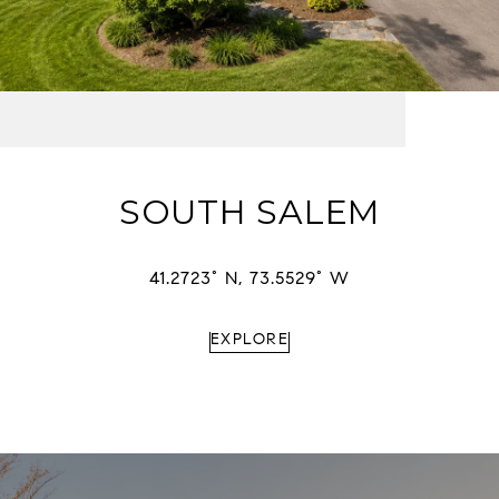
SOUTH SALEM
41.2723° N, 73.5529° W
EXPLORE