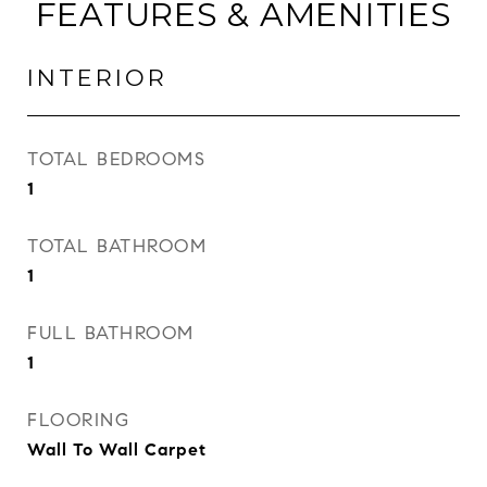
FEATURES & AMENITIES
INTERIOR
TOTAL BEDROOMS
1
TOTAL BATHROOM
1
FULL BATHROOM
1
FLOORING
Wall To Wall Carpet