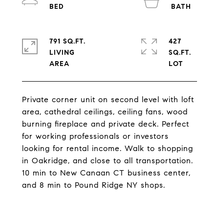
791 SQ.FT.
427
LIVING
SQ.FT.
Private corner unit on second level with loft
area, cathedral ceilings, ceiling fans, wood
burning fireplace and private deck. Perfect
for working professionals or investors
looking for rental income. Walk to shopping
in Oakridge, and close to all transportation.
10 min to New Canaan CT business center,
and 8 min to Pound Ridge NY shops.