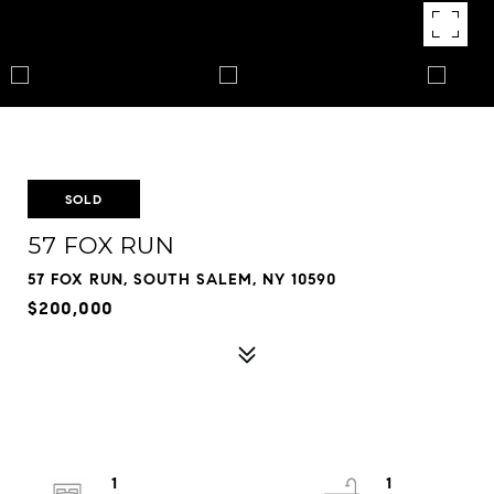
SOLD
57 FOX RUN
57 FOX RUN, SOUTH SALEM, NY 10590
$200,000
1
1